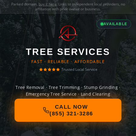
Parked domain,
buy it here
. Links to independent local providers, no
affiliation with prior owner or business.
AVAILABLE
TREE SERVICES
FAST · RELIABLE · AFFORDABLE
Trusted Local Service
Tree Removal · Tree Trimming · Stump Grinding ·
Emergency Tree Service · Land Clearing
CALL NOW
(855) 321-3286