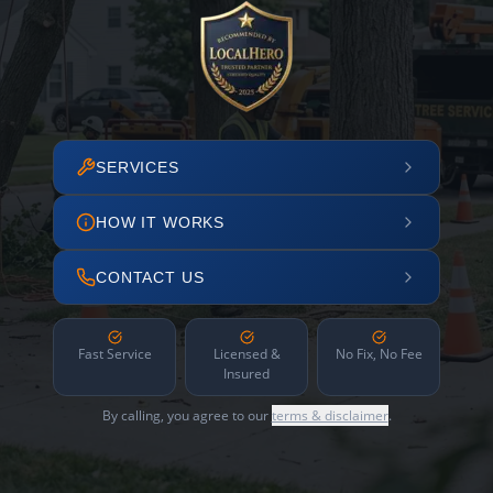
SERVICES
HOW IT WORKS
CONTACT US
Fast Service
Licensed &
No Fix, No Fee
Insured
By calling, you agree to our
terms & disclaimer
.